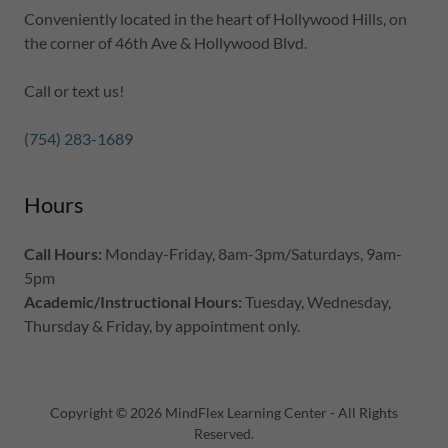
Conveniently located in the heart of Hollywood Hills, on
the corner of 46th Ave & Hollywood Blvd.
Call or text us!
(754) 283-1689
Hours
Call Hours:
Monday-Friday, 8am-3pm/Saturdays, 9am-
5pm
Academic/Instructional Hours:
Tuesday, Wednesday,
Thursday & Friday, by appointment only.
Copyright © 2026 MindFlex Learning Center - All Rights
Reserved.