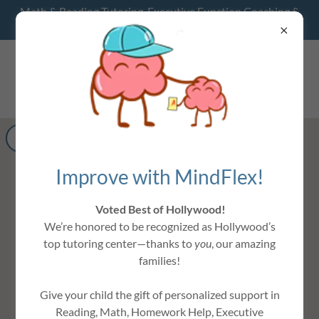
Math & Reading Tutoring, Executive Function Coaching &
Homework Help- Hollywood, FL
MINDFLEX
LEARNING CENTER
Get directions
Improve with MindFlex!
Voted Best of Hollywood!
We’re honored to be recognized as Hollywood’s
top tutoring center—thanks to
you
, our amazing
families!
Give your child the gift of personalized support in
Reading, Math, Homework Help, Executive